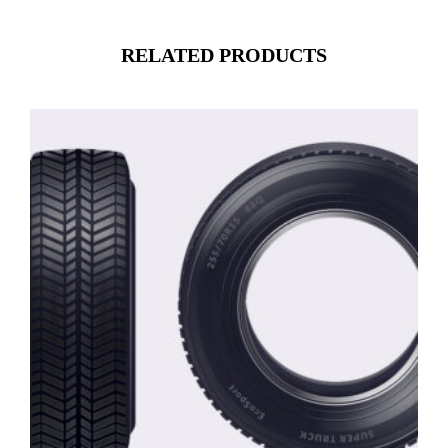
RELATED PRODUCTS