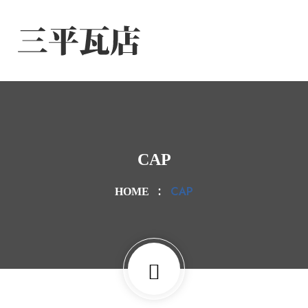
CAP
CAP
HOME