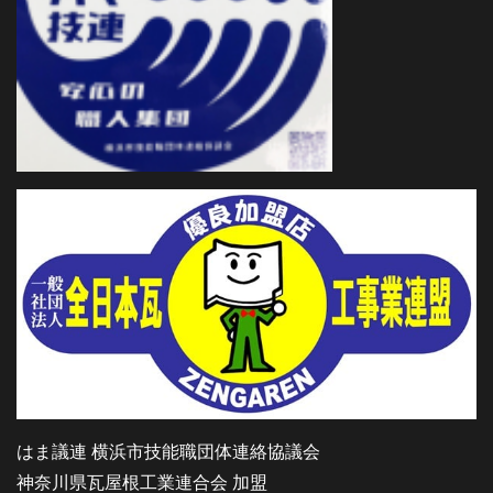
はま議連 横浜市技能職団体連絡協議会
神奈川県瓦屋根工業連合会 加盟