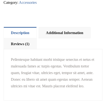
Category:
Accessories
Description
Additional Information
Reviews (1)
Pellentesque habitant morbi tristique senectus et netus et
malesuada fames ac turpis egestas. Vestibulum tortor
quam, feugiat vitae, ultricies eget, tempor sit amet, ante.
Donec eu libero sit amet quam egestas semper. Aenean
ultricies mi vitae est. Mauris placerat eleifend leo.