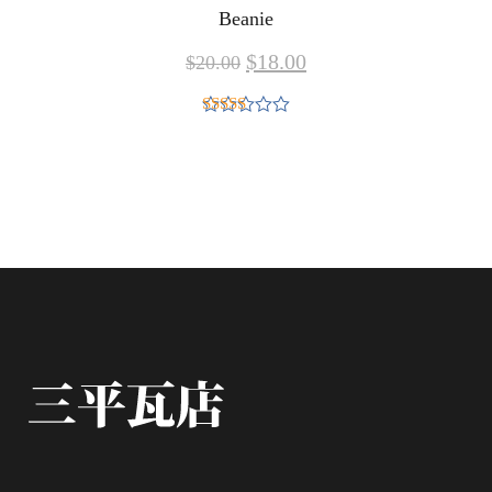
Beanie
$
18.00
$
20.00
Rated
5.00
out of 5