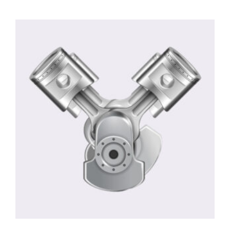
4.00
out
of 5