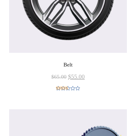
Belt
$
55.00
$
65.00
Rated
4.00
out
of 5