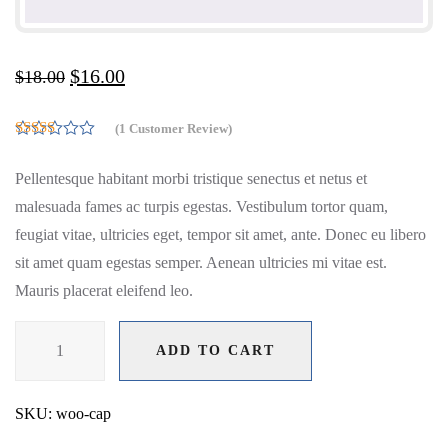
$
16.00
$
18.00
(
1
Customer Review)
5.00
Rated
out of 5
Pellentesque habitant morbi tristique senectus et netus et
based on
customer
malesuada fames ac turpis egestas. Vestibulum tortor quam,
rating
1
feugiat vitae, ultricies eget, tempor sit amet, ante. Donec eu libero
sit amet quam egestas semper. Aenean ultricies mi vitae est.
Mauris placerat eleifend leo.
Cap
ADD TO CART
quantity
ADD TO CART
SKU:
woo-cap