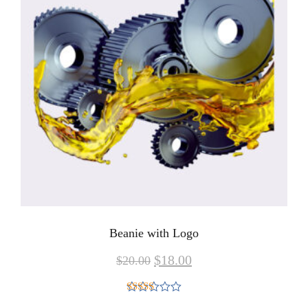
Beanie with Logo
$
18.00
$
20.00
Rated