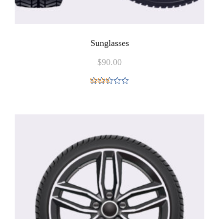
Sunglasses
$
90.00
Rated
5.00
out of 5