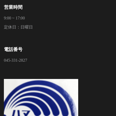
営業時間
9:00 ~ 17:00
定休日：日曜日
電話番号
045-331-2827