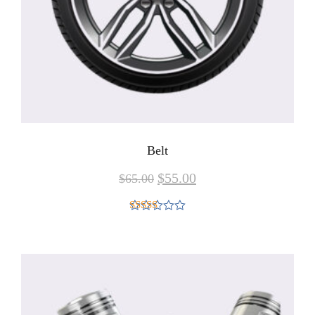
Belt
$
55.00
$
65.00
Rated
4.00
out
of 5