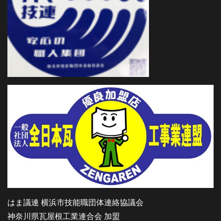
はま議連 横浜市技能職団体連絡協議会
神奈川県瓦屋根工業連合会 加盟