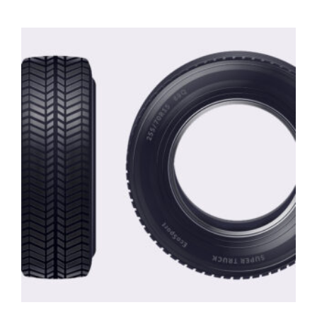
out of 5