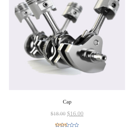
Cap
$
16.00
$
18.00
Rated
5.00