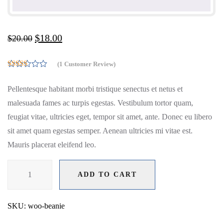
$
18.00
$
20.00
(
1
Customer Review)
5.00
Rated
out of 5
Pellentesque habitant morbi tristique senectus et netus et
based on
customer
malesuada fames ac turpis egestas. Vestibulum tortor quam,
rating
1
feugiat vitae, ultricies eget, tempor sit amet, ante. Donec eu libero
sit amet quam egestas semper. Aenean ultricies mi vitae est.
Mauris placerat eleifend leo.
Beanie
ADD TO CART
quantity
ADD TO CART
SKU:
woo-beanie