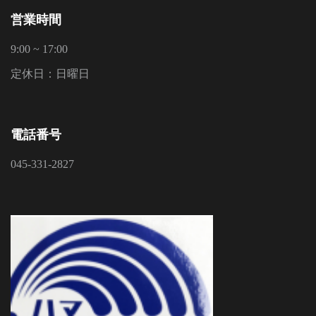
営業時間
9:00 ~ 17:00
定休日：日曜日
電話番号
045-331-2827