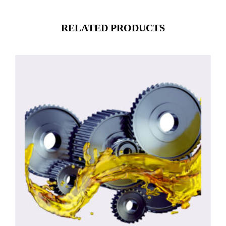
RELATED PRODUCTS