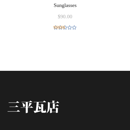
Sunglasses
$
90.00
Rated
5.00
out of 5