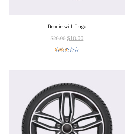
Beanie with Logo
$
18.00
$
20.00
Rated
4.00
out
of 5