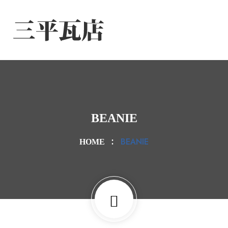
BEANIE
BEANIE
HOME