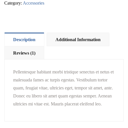
Category:
Accessories
Description
Additional Information
Reviews (1)
Pellentesque habitant morbi tristique senectus et netus et
malesuada fames ac turpis egestas. Vestibulum tortor
quam, feugiat vitae, ultricies eget, tempor sit amet, ante.
Donec eu libero sit amet quam egestas semper. Aenean
ultricies mi vitae est. Mauris placerat eleifend leo.