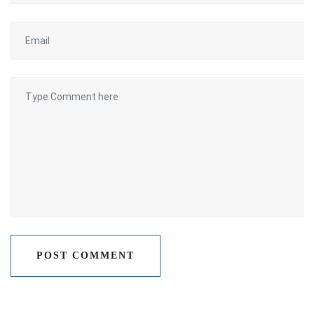
POST COMMENT
POST COMMENT