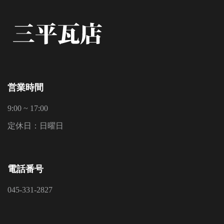
営業時間
9:00 ~ 17:00
定休日：日曜日
電話番号
045-331-2827