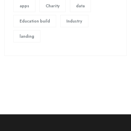
apps
Charity
data
Education build
Industry
landing