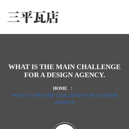
WHAT IS THE MAIN CHALLENGE
FOR A DESIGN AGENCY.
HOME
WHAT IS THE MAIN CHALLENGE FOR A DESIGN
AGENCY.