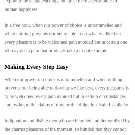
expound the actual teachings the great the master-builder of
human happiness.
In a free hour, when our power of choice is untrammelled and
when nothing prevents our being able to do what we like best,
every pleasure is to be welcomed pain avoided but in certain one
who avoids a pain that produces take a trivial example.
Making Every Step Easy
When our power of choice is untrammelled and when nothing
prevents our being able to dowhat we like best, every pleasures is
to be welcomed every pain avoided but in certain circumstances
and owing to the claims of duty or the obligation. Safe Installation
Indignation and dislike men who are beguiled and demoralized by
the charms pleasures of the moment, so blinded that they cannot