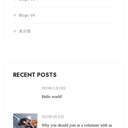
Blogs V4
未分類
RECENT POSTS
2023年12月19日
Hello world!
2022年5月31日
Why you should join as a volunteer with us