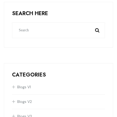
SEARCH HERE
CATEGORIES
Blogs V1
Blogs V2
Blogs V3