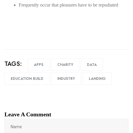
Frequently occur that pleasures have to be repudiated
TAGS:
APPS
CHARITY
DATA
EDUCATION BUILD
INDUSTRY
LANDING
Leave A Comment