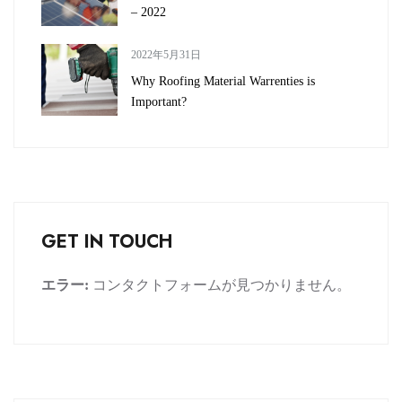
– 2022
2022年5月31日
Why Roofing Material Warrenties is
Important?
GET IN TOUCH
エラー:
コンタクトフォームが見つかりません。