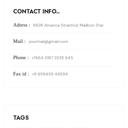
CONTACT INFO..
Adress :
8638 Amarica Stranfod, Mailbon Star
Mail :
yourmail@gmail.com
Phone :
+7464 0187 3535 645
Fax id :
+9 659459 49594
TAGS