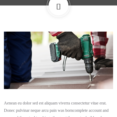
Aenean eu dolor sed est aliquam viverra consectetur vitae erat.
Donec pulvinar neque arcu pain was borncomplete account and