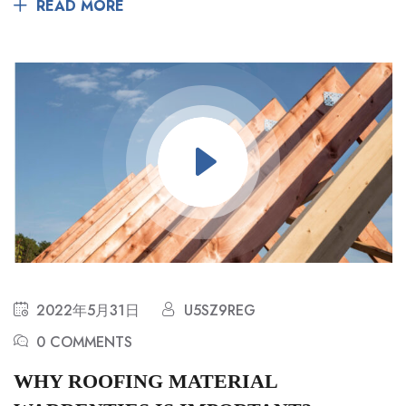
READ MORE
2022年5月31日
U5SZ9REG
0 COMMENTS
WHY ROOFING MATERIAL