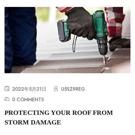
2022年5月31日
U5SZ9REG
0 COMMENTS
PROTECTING YOUR ROOF FROM
STORM DAMAGE