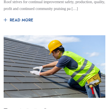
Roof strives for continual improvement safety, production, quality,
profit and continued community praising pa […]
READ MORE