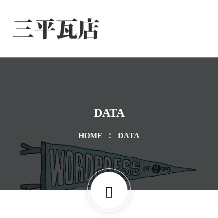
DATA
HOME
DATA