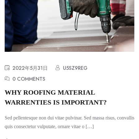
2022年5月31日
U5SZ9REG
0 COMMENTS
WHY ROOFING MATERIAL
WARRENTIES IS IMPORTANT?
Sed pellentesque non dui vitae pulvinar. Sed massa risus, convallis
quis consectetur vulputate, ornare vitae o […]