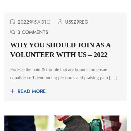
2022年5月31日
U5SZ9REG
3 COMMENTS
WHY YOU SHOULD JOIN AS A
VOLUNTEER WITH US – 2022
Foresee the pain & trouble that are bounds too ensue
equalidea off denouncing pleasures and praising pain […]
READ MORE