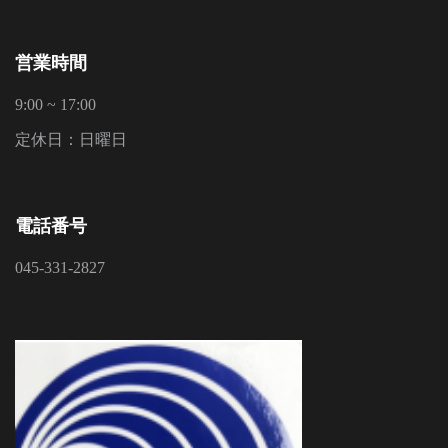
営業時間
9:00 ~ 17:00
定休日：日曜日
電話番号
045-331-2827