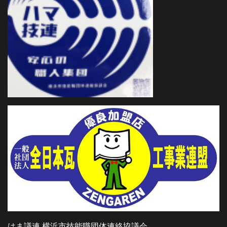
はま議連 横浜市技能職団体連絡協議会