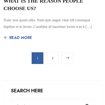
WHAT IS THE REASON PEOPLE
CHOOSE US?
Nunc non quam odio. Nam quis augue vitae elit consequat
dapibus et in lectus. Curabitur id maximus lorem was b […]
READ MORE
1
2
SEARCH HERE