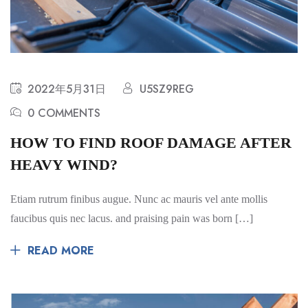
2022年5月31日
U5SZ9REG
0 COMMENTS
HOW TO FIND ROOF DAMAGE AFTER
HEAVY WIND?
Etiam rutrum finibus augue. Nunc ac mauris vel ante mollis
faucibus quis nec lacus. and praising pain was born […]
READ MORE