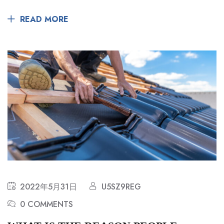
READ MORE
2022年5月31日
U5SZ9REG
0 COMMENTS