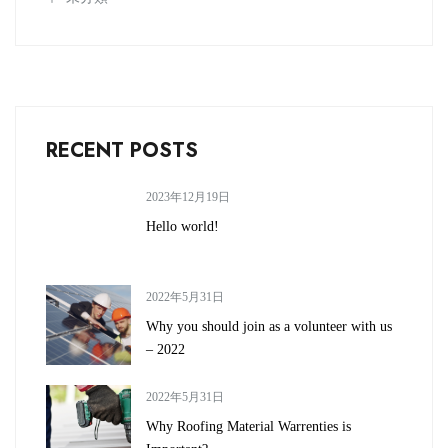
RECENT POSTS
2023年12月19日
Hello world!
2022年5月31日
Why you should join as a volunteer with us
– 2022
2022年5月31日
Why Roofing Material Warrenties is