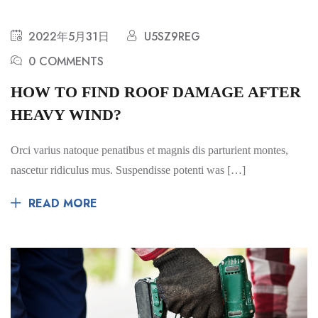
2022年5月31日
U5SZ9REG
0 COMMENTS
HOW TO FIND ROOF DAMAGE AFTER
HEAVY WIND?
Orci varius natoque penatibus et magnis dis parturient montes,
nascetur ridiculus mus. Suspendisse potenti was […]
READ MORE