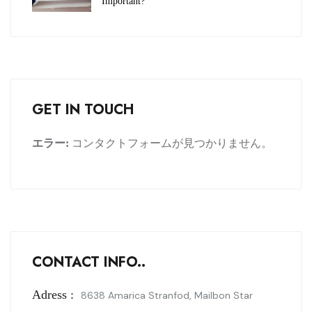
Important?
GET IN TOUCH
エラー:
コンタクトフォームが見つかりません。
CONTACT INFO..
Adress :
8638 Amarica Stranfod, Mailbon Star