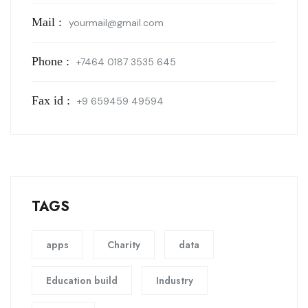
Mail :
yourmail@gmail.com
Phone :
+7464 0187 3535 645
Fax id :
+9 659459 49594
TAGS
apps
Charity
data
Education build
Industry