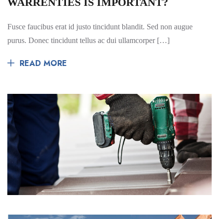
WARRENTIES IS IMPORTANT?
Fusce faucibus erat id justo tincidunt blandit. Sed non augue
purus. Donec tincidunt tellus ac dui ullamcorper […]
READ MORE