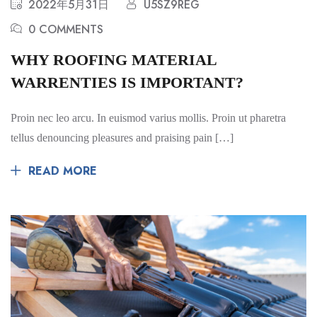
2022年5月31日
U5SZ9REG
0 COMMENTS
WHY ROOFING MATERIAL
WARRENTIES IS IMPORTANT?
Proin nec leo arcu. In euismod varius mollis. Proin ut pharetra
tellus denouncing pleasures and praising pain […]
READ MORE