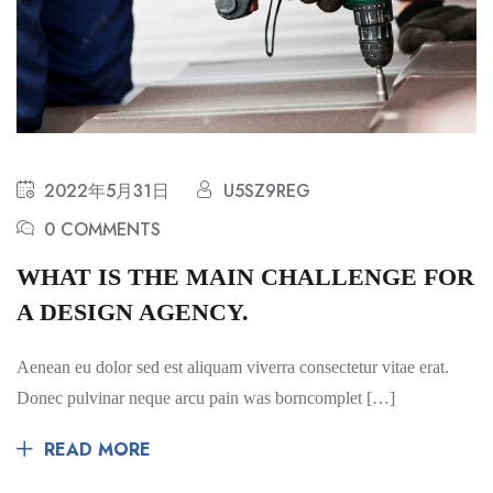
2022年5月31日
U5SZ9REG
0 COMMENTS
WHAT IS THE MAIN CHALLENGE FOR
A DESIGN AGENCY.
Aenean eu dolor sed est aliquam viverra consectetur vitae erat.
Donec pulvinar neque arcu pain was borncomplet […]
READ MORE