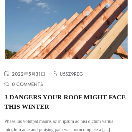
2022年5月31日
U5SZ9REG
0 COMMENTS
3 DANGERS YOUR ROOF MIGHT FACE
THIS WINTER
Phasellus volutpat mauris ac in ipsum ac nisi dictum varius
interdum ante and praising pain was borncomplete a […]