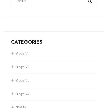
CATEGORIES
Blogs V1
Blogs V2
Blogs V3
Blogs V4
未分類