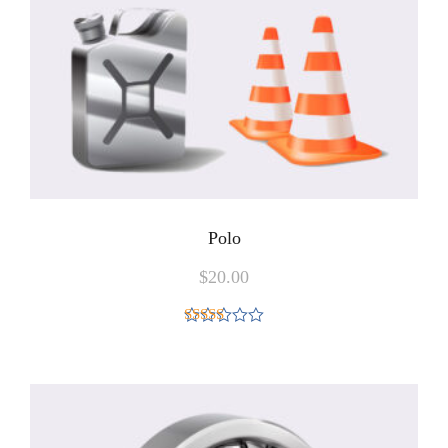
Polo
$
20.00
Rated
4.00
out
of 5