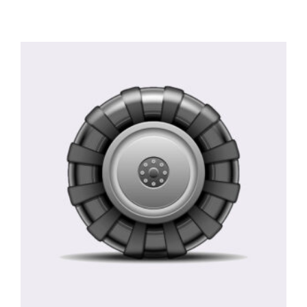
Rated
5.00
out of 5