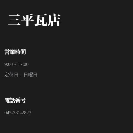
営業時間
9:00 ~ 17:00
定休日：日曜日
電話番号
045-331-2827