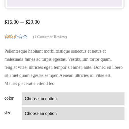
–
$
15.00
$
20.00
(
1
Customer Review)
5.00
Rated
out of 5
Pellentesque habitant morbi tristique senectus et netus et
based on
customer
malesuada fames ac turpis egestas. Vestibulum tortor quam,
rating
1
feugiat vitae, ultricies eget, tempor sit amet, ante. Donec eu libero
sit amet quam egestas semper. Aenean ultricies mi vitae est.
Mauris placerat eleifend leo.
color
size