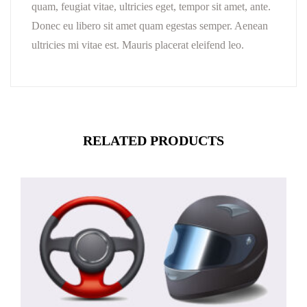
quam, feugiat vitae, ultricies eget, tempor sit amet, ante.
Donec eu libero sit amet quam egestas semper. Aenean
ultricies mi vitae est. Mauris placerat eleifend leo.
RELATED PRODUCTS