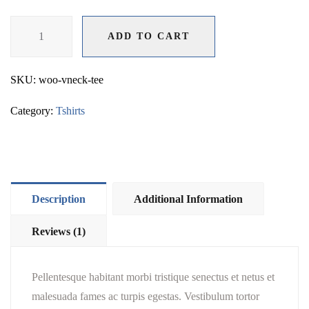
V-
ADD TO CART
Neck
ADD TO CART
T-
Shirt
SKU:
woo-vneck-tee
quantity
Category:
Tshirts
Description
Additional Information
Reviews (1)
Pellentesque habitant morbi tristique senectus et netus et
malesuada fames ac turpis egestas. Vestibulum tortor