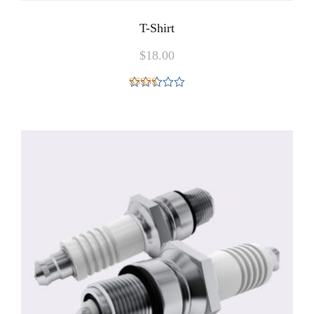
T-Shirt
$
18.00
Rated
4.00
out
of 5