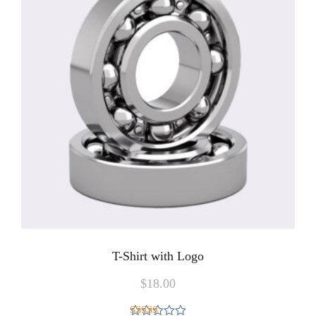
T-Shirt with Logo
$
18.00