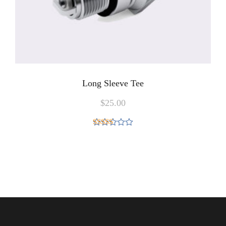
Long Sleeve Tee
$
25.00
Rated
4.00
out
of 5