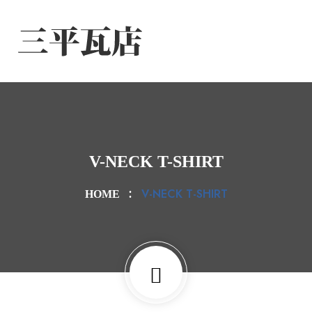
V-NECK T-SHIRT
V-NECK T-SHIRT
HOME