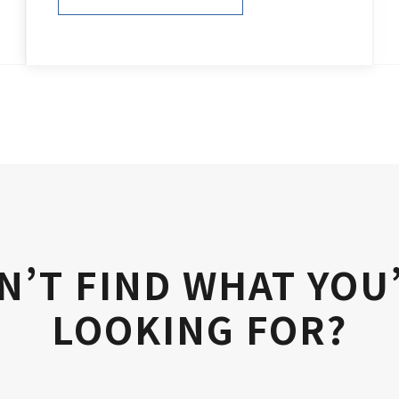
PURCHASE NOW
N’T FIND WHAT YOU
LOOKING FOR?