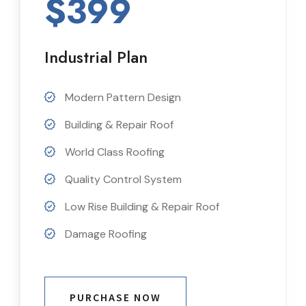
$399
Industrial Plan
Modern Pattern Design
Building & Repair Roof
World Class Roofing
Quality Control System
Low Rise Building & Repair Roof
Damage Roofing
PURCHASE NOW