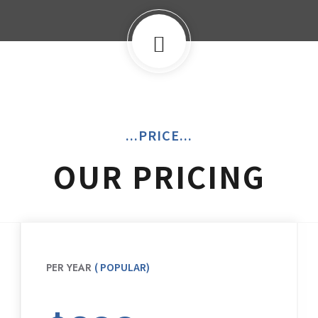
...PRICE...
OUR PRICING
( POPULAR)
PER YEAR