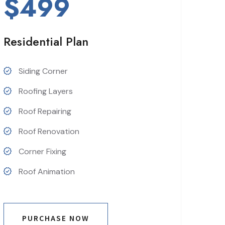
$499
Residential Plan
Siding Corner
Roofing Layers
Roof Repairing
Roof Renovation
Corner Fixing
Roof Animation
PURCHASE NOW