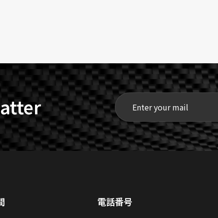
atter
間
電話番号