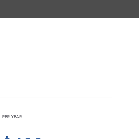
PER YEAR