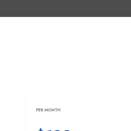
PER MONTH