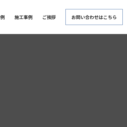
事例
施工事例
ご挨拶
お問い合わせはこちら