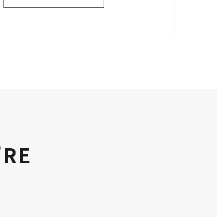
PURCHASE NOW
’RE