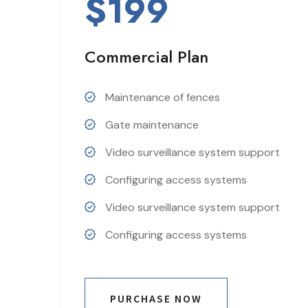
$199
Commercial Plan
Maintenance of fences
Gate maintenance
Video surveillance system support
Configuring access systems
Video surveillance system support
Configuring access systems
PURCHASE NOW