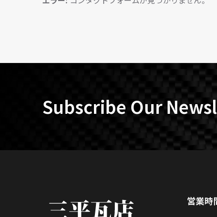
エラー:
コンタクトフォームが見つかりません。
Subscribe Our Newsl
営業時