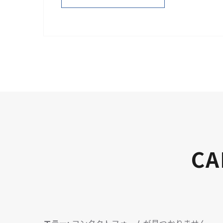
PURCHASE NOW
CA