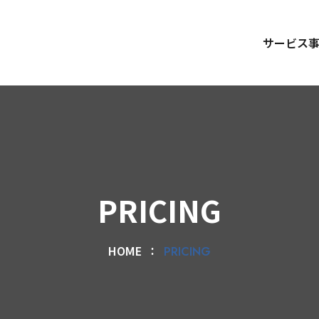
サービス
PRICING
HOME
PRICING