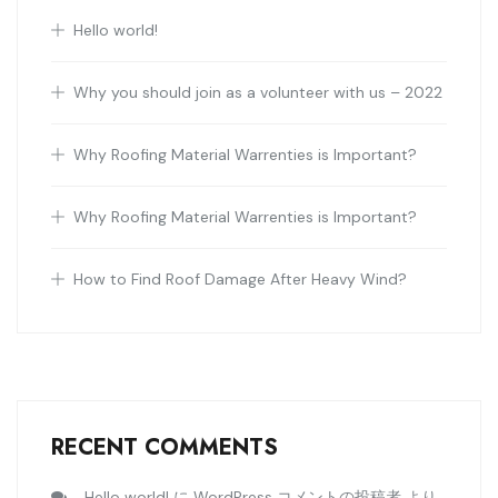
Hello world!
Why you should join as a volunteer with us – 2022
Why Roofing Material Warrenties is Important?
Why Roofing Material Warrenties is Important?
How to Find Roof Damage After Heavy Wind?
RECENT COMMENTS
Hello world!
WordPress コメントの投稿者
に
より