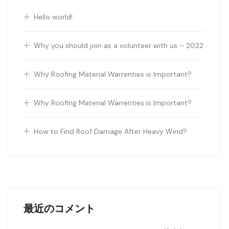
Hello world!
Why you should join as a volunteer with us – 2022
Why Roofing Material Warrenties is Important?
Why Roofing Material Warrenties is Important?
How to Find Roof Damage After Heavy Wind?
最近のコメント