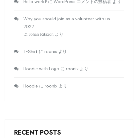
Hello world!
WordPress コメントの投稿者
に
より
Why you should join as a volunteer with us –
2022
に
Johan Ritaxon
より
T-Shirt
roonix
に
より
Hoodie with Logo
roonix
に
より
Hoodie
roonix
に
より
RECENT POSTS