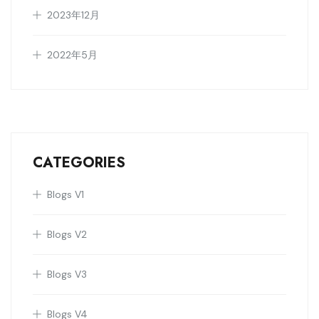
2023年12月
2022年5月
CATEGORIES
Blogs V1
Blogs V2
Blogs V3
Blogs V4