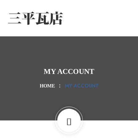
MY ACCOUNT
MY ACCOUNT
HOME