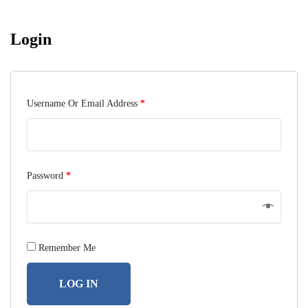
Login
Username Or Email Address
*
Password
*
Remember Me
LOG IN