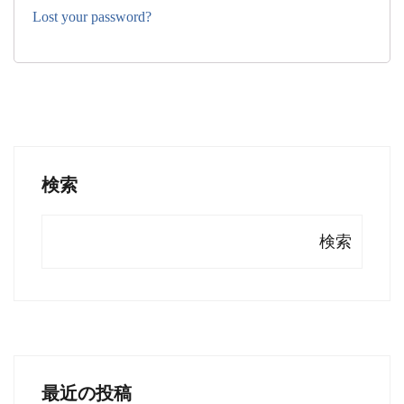
Lost your password?
検索
検索
最近の投稿