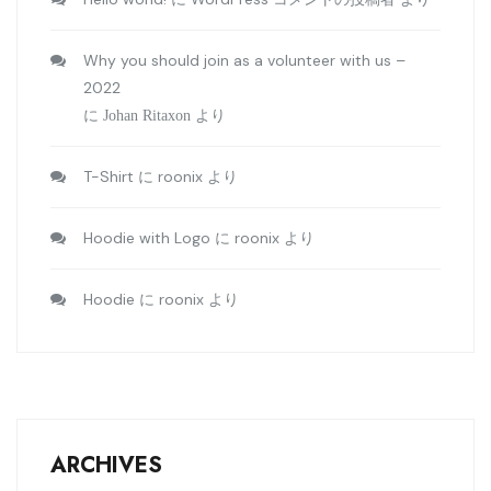
Why you should join as a volunteer with us –
2022
に
Johan Ritaxon
より
T-Shirt
roonix
に
より
Hoodie with Logo
roonix
に
より
Hoodie
roonix
に
より
ARCHIVES