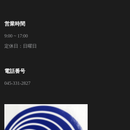
営業時間
9:00 ~ 17:00
定休日：日曜日
電話番号
045-331-2827